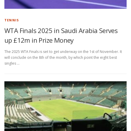
TENNIS
WTA Finals 2025 in Saudi Arabia Serves
up £12m in Prize Money
The 2025 WTA Finals is set to get underway on the 1st of November. It
will conclude on the 8th of the month, by which point the eight best
singles …