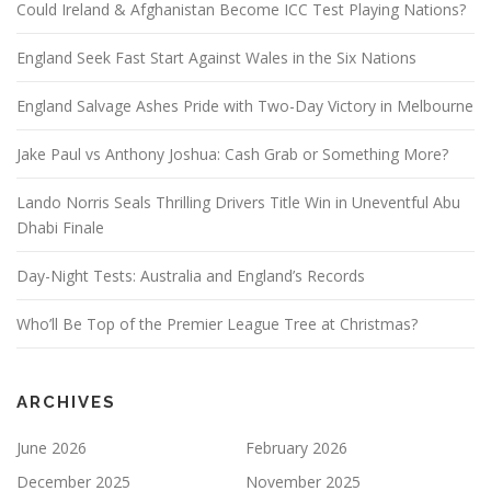
Could Ireland & Afghanistan Become ICC Test Playing Nations?
England Seek Fast Start Against Wales in the Six Nations
England Salvage Ashes Pride with Two-Day Victory in Melbourne
Jake Paul vs Anthony Joshua: Cash Grab or Something More?
Lando Norris Seals Thrilling Drivers Title Win in Uneventful Abu
Dhabi Finale
Day-Night Tests: Australia and England’s Records
Who’ll Be Top of the Premier League Tree at Christmas?
ARCHIVES
June 2026
February 2026
December 2025
November 2025