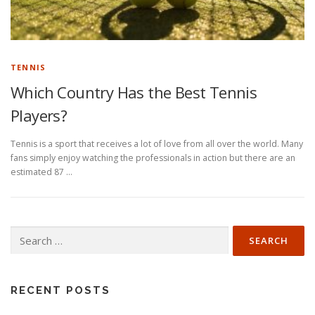
TENNIS
Which Country Has the Best Tennis
Players?
Tennis is a sport that receives a lot of love from all over the world. Many
fans simply enjoy watching the professionals in action but there are an
estimated 87 …
Search
for:
RECENT POSTS