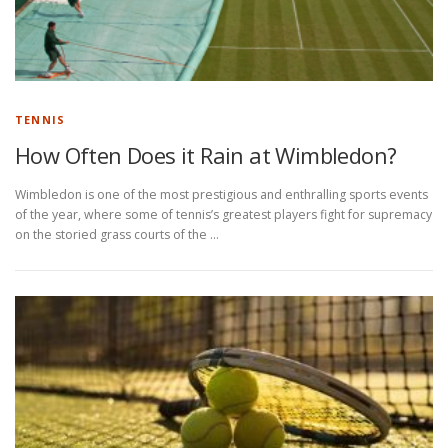
TENNIS
How Often Does it Rain at Wimbledon?
Wimbledon is one of the most prestigious and enthralling sports events
of the year, where some of tennis’s greatest players fight for supremacy
on the storied grass courts of the …