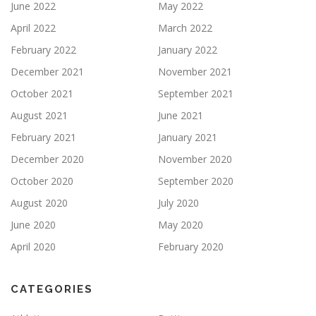
June 2022
May 2022
April 2022
March 2022
February 2022
January 2022
December 2021
November 2021
October 2021
September 2021
August 2021
June 2021
February 2021
January 2021
December 2020
November 2020
October 2020
September 2020
August 2020
July 2020
June 2020
May 2020
April 2020
February 2020
CATEGORIES