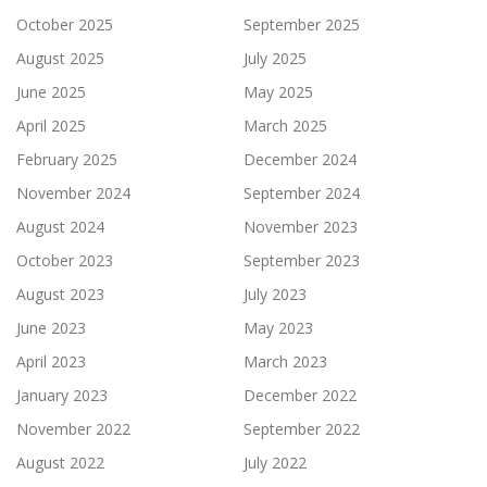
October 2025
September 2025
August 2025
July 2025
June 2025
May 2025
April 2025
March 2025
February 2025
December 2024
November 2024
September 2024
August 2024
November 2023
October 2023
September 2023
August 2023
July 2023
June 2023
May 2023
April 2023
March 2023
January 2023
December 2022
November 2022
September 2022
August 2022
July 2022