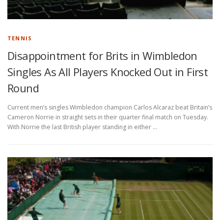
TENNIS
Disappointment for Brits in Wimbledon
Singles As All Players Knocked Out in First
Round
Current men’s singles Wimbledon champion Carlos Alcaraz beat Britain’s
Cameron Norrie in straight sets in their quarter final match on Tuesday.
With Norrie the last British player standing in either …